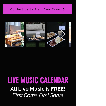
Contact Us to Plan Your Event
LIVE MUSIC CALENDAR
All Live Music is FREE!
First Come First Serve