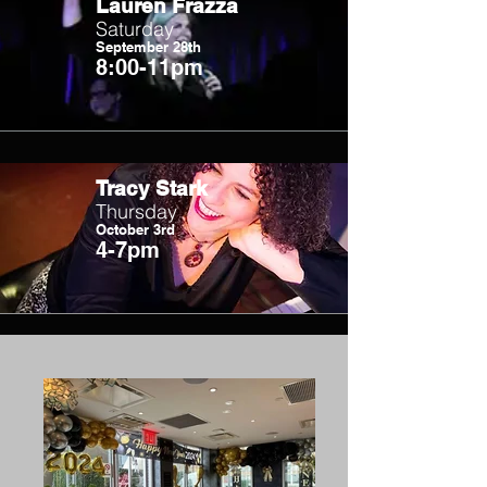
Lauren Frazza
Saturday
September 28th
8:00-11pm
Tracy Stark
Thursday
October 3rd
4-7pm