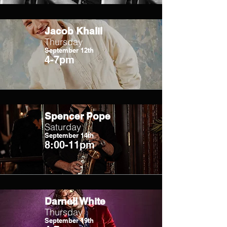
Jacob Khalil
Thursday
September 12th
4-7pm
Spencer Pope
Saturday
September 14th
8:00-11pm
Darnell White
Thursday
September 19th