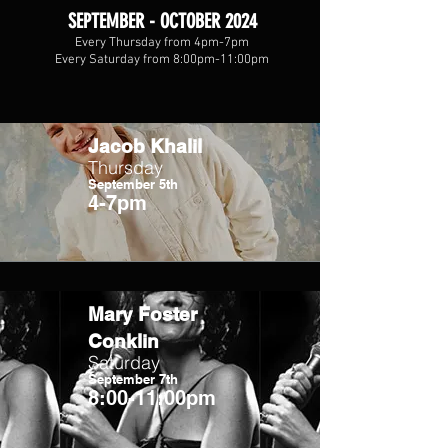
SEPTEMBER - OCTOBER 2024
Every Thursday from 4pm-7pm
Every Saturday from 8:00pm-11:00pm
Jacob Khalil
Thursday
September 5th
4-7pm
Mary Foster
Conklin
Saturday
September 7th
8:00-11:00pm