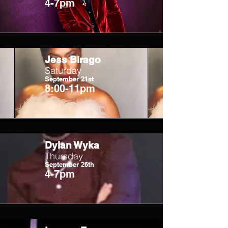
4-7pm
Jess Birago
Saturday
September 21st
8:00-11pm
Dylan Wyka
Thursday
September 26th
4-7pm