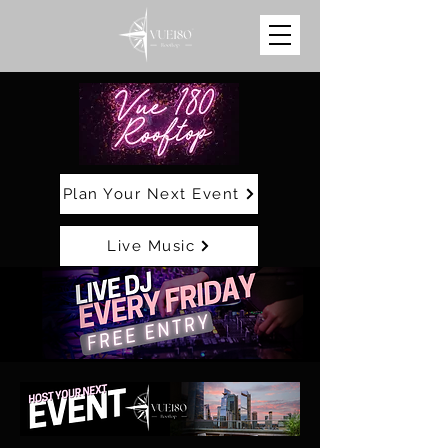
Plan Your Next Event
Live Music